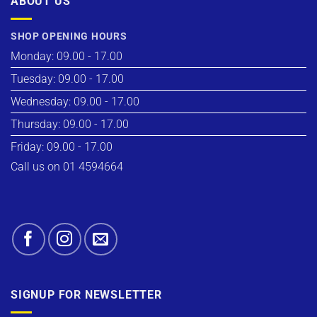
ABOUT US
SHOP OPENING HOURS
Monday: 09.00 - 17.00
Tuesday: 09.00 - 17.00
Wednesday: 09.00 - 17.00
Thursday: 09.00 - 17.00
Friday: 09.00 - 17.00
Call us on 01 4594664
SIGNUP FOR NEWSLETTER