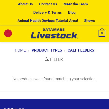
Skip
About Us
Contact Us
Meet the Team
to
Delivery & Terms
Blog
content
Animal Health Devices Tutorial Area!
Shows
0
HOME
/
PRODUCT TYPES
/
CALF FEEDERS
FILTER
No products were found matching your selection.