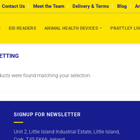
Contact Us
Meet the Team
Delivery & Terms
Blog
An
S
EID READERS
ANIMAL HEALTH DEVICES
PRATTLEY LI
ETTING
ucts were found matching your selection.
SIGNUP FOR NEWSLETTER
Unit 2, Little Island Industrial Estate, Little Island,
Cork, T45 FK66, Ireland