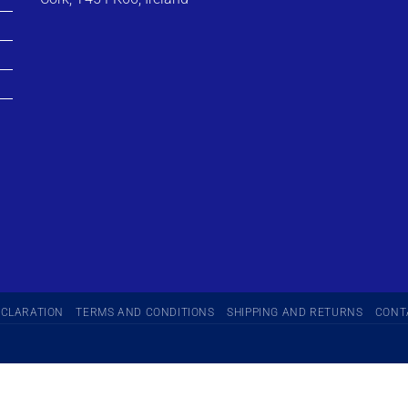
ECLARATION
TERMS AND CONDITIONS
SHIPPING AND RETURNS
CONT