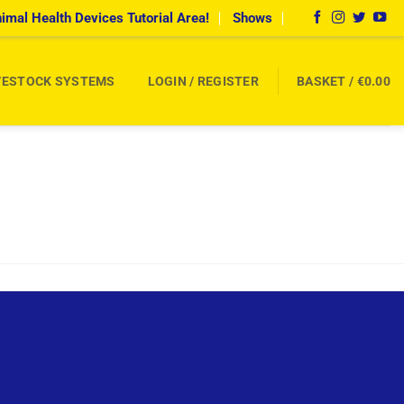
imal Health Devices Tutorial Area!
Shows
VESTOCK SYSTEMS
LOGIN / REGISTER
BASKET /
€
0.00