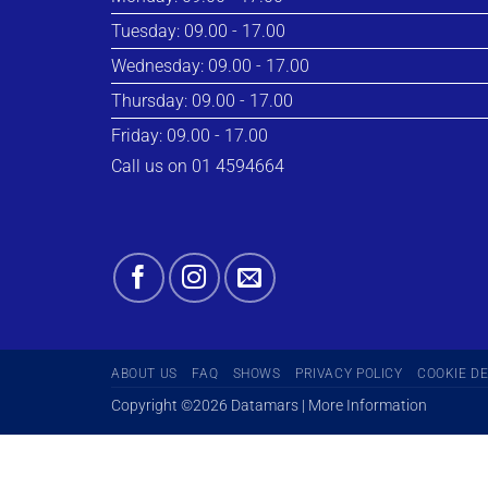
Tuesday: 09.00 - 17.00
Wednesday: 09.00 - 17.00
Thursday: 09.00 - 17.00
Friday: 09.00 - 17.00
Call us on 01 4594664
ABOUT US
FAQ
SHOWS
PRIVACY POLICY
COOKIE D
Copyright ©2026 Datamars | More Information