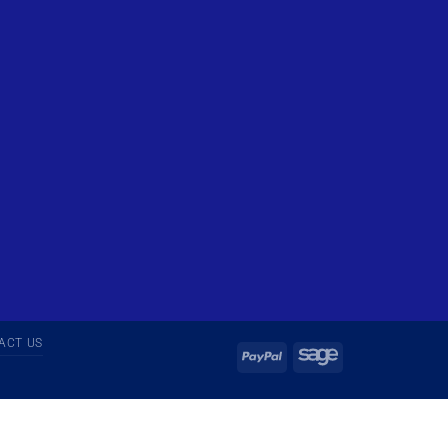
ACT US
PayPal
Sage