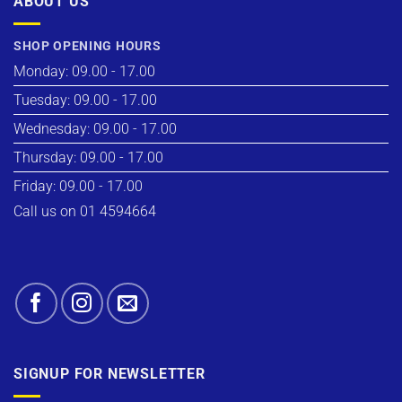
ABOUT US
SHOP OPENING HOURS
Monday: 09.00 - 17.00
Tuesday: 09.00 - 17.00
Wednesday: 09.00 - 17.00
Thursday: 09.00 - 17.00
Friday: 09.00 - 17.00
Call us on 01 4594664
SIGNUP FOR NEWSLETTER