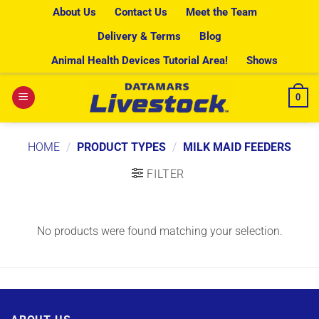
Skip
About Us
Contact Us
Meet the Team
to
Delivery & Terms
Blog
content
Animal Health Devices Tutorial Area!
Shows
0
HOME
/
PRODUCT TYPES
/
MILK MAID FEEDERS
FILTER
No products were found matching your selection.