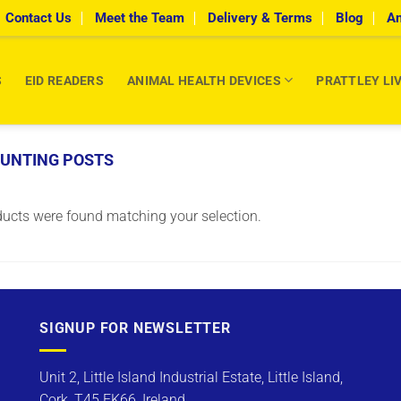
Contact Us
Meet the Team
Delivery & Terms
Blog
An
S
EID READERS
ANIMAL HEALTH DEVICES
PRATTLEY LI
OUNTING POSTS
ucts were found matching your selection.
SIGNUP FOR NEWSLETTER
Unit 2, Little Island Industrial Estate, Little Island,
Cork, T45 FK66, Ireland