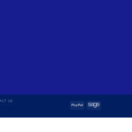
ACT US
PayPal
Sage