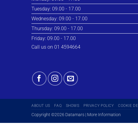
Tuesday: 09.00 - 17.00
Wednesday: 09.00 - 17.00
Thursday: 09.00 - 17.00
Friday: 09.00 - 17.00
Call us on 01 4594664
ABOUT US
FAQ
SHOWS
PRIVACY POLICY
COOKIE D
Copyright ©2026 Datamars | More Information