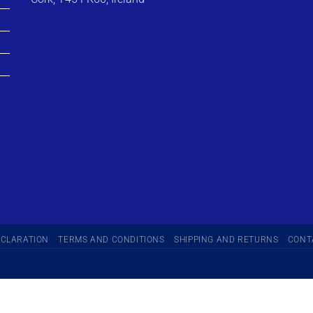
ECLARATION
TERMS AND CONDITIONS
SHIPPING AND RETURNS
CONT