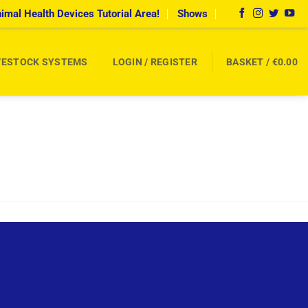
imal Health Devices Tutorial Area!
Shows
VESTOCK SYSTEMS
LOGIN / REGISTER
BASKET /
€
0.00