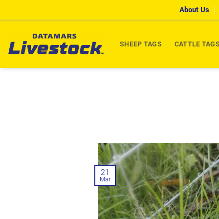
Skip
About Us
to
content
SHEEP TAGS
CATTLE TAG
21
Mar