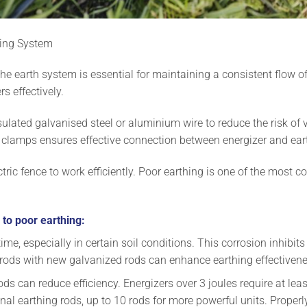
thing System
he earth system is essential for maintaining a consistent flow of 
s effectively.
ulated galvanised steel or aluminium wire to reduce the risk of v
 clamps ensures effective connection between energizer and ea
lectric fence to work efficiently. Poor earthing is one of the mos
 to poor earthing:
e, especially in certain soil conditions. This corrosion inhibits t
 rods with new galvanized rods can enhance earthing effectivene
ods can reduce efficiency. Energizers over 3 joules require at le
nal earthing rods, up to 10 rods for more powerful units. Proper