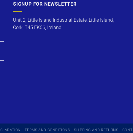
SIGNUP FOR NEWSLETTER
Unit 2, Little Island Industrial Estate, Little Island,
Cork, T45 FK66, Ireland
ECLARATION
TERMS AND CONDITIONS
SHIPPING AND RETURNS
CONT