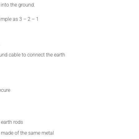
 into the ground.
simple as
3 – 2 – 1
s
und cable to connect the earth
secure
t
 earth rods
re made of the same metal