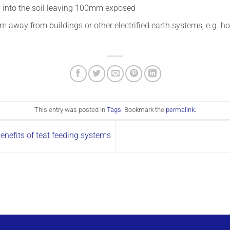
y into the soil leaving 100mm exposed
 away from buildings or other electrified earth systems, e.g. 
This entry was posted in
Tags
. Bookmark the
permalink
.
benefits of teat feeding systems