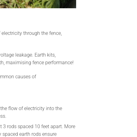
electricity through the fence,
oltage leakage. Earth kits,
rth, maximising fence performance!
t common causes of
he flow of electricity into the
ss.
ast 3 rods spaced 10 feet apart. More
ly spaced earth rods ensure