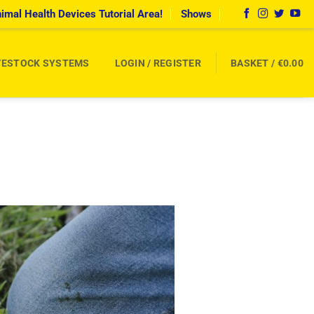
imal Health Devices Tutorial Area!
Shows
VESTOCK SYSTEMS
LOGIN / REGISTER
BASKET /
€
0.00