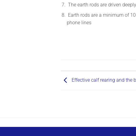
The earth rods are driven deepl
Earth rods are a minimum of 10m
phone lines
Effective calf rearing and the 