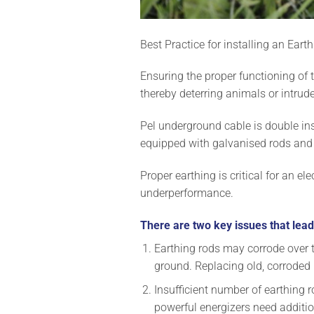
Best Practice for installing an Ear
Ensuring the proper functioning of t
thereby deterring animals or intruder
Pel underground cable is double ins
equipped with galvanised rods and
Proper earthing is critical for an e
underperformance.
There are two key issues that lead
Earthing rods may corrode over tim
ground. Replacing old, corroded
Insufficient number of earthing r
powerful energizers need additio