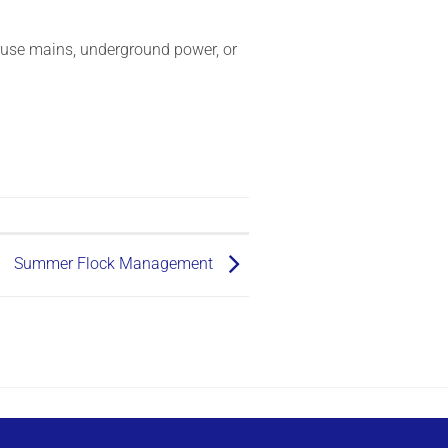
house mains, underground power, or
Summer Flock Management