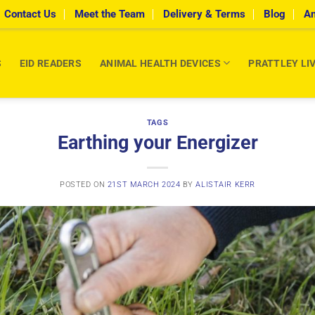
Contact Us
Meet the Team
Delivery & Terms
Blog
An
S
EID READERS
ANIMAL HEALTH DEVICES
PRATTLEY LI
TAGS
Earthing your Energizer
POSTED ON
21ST MARCH 2024
BY
ALISTAIR KERR