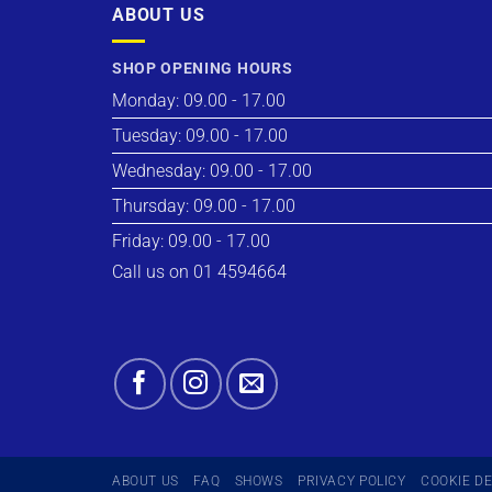
ABOUT US
SHOP OPENING HOURS
Monday: 09.00 - 17.00
Tuesday: 09.00 - 17.00
Wednesday: 09.00 - 17.00
Thursday: 09.00 - 17.00
Friday: 09.00 - 17.00
Call us on 01 4594664
ABOUT US
FAQ
SHOWS
PRIVACY POLICY
COOKIE D