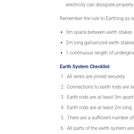
electricity can dissipate properly
Remember the rule to Earthing as 
3m space between earth stakes
2m long galvanized earth stake
1 continuous length of undergro
Earth System Checklist
All wires are joined securely
Connections to earth rods are 
Earth rods are at least 3m apar
Earth rods are at least 2m long
There are a sufficient number of
All parts of the earth system a