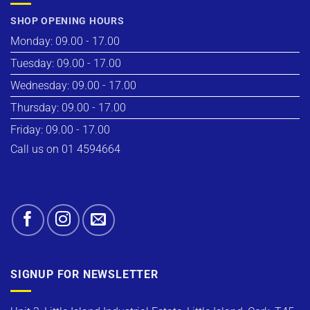
SHOP OPENING HOURS
Monday: 09.00 - 17.00
Tuesday: 09.00 - 17.00
Wednesday: 09.00 - 17.00
Thursday: 09.00 - 17.00
Friday: 09.00 - 17.00
Call us on 01 4594664
SIGNUP FOR NEWSLETTER