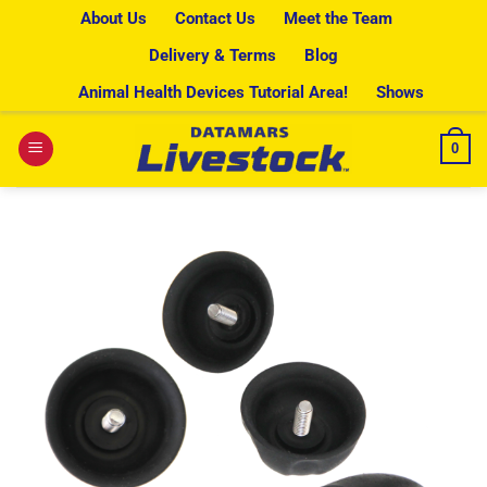
Skip
About Us
Contact Us
Meet the Team
to
Delivery & Terms
Blog
content
Animal Health Devices Tutorial Area!
Shows
0