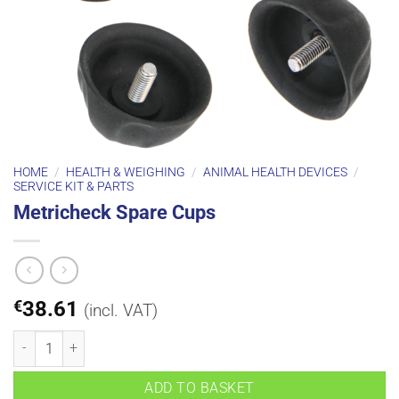
HOME
/
HEALTH & WEIGHING
/
ANIMAL HEALTH DEVICES
/
SERVICE KIT & PARTS
Metricheck Spare Cups
€
38.61
(incl. VAT)
Metricheck Spare Cups quantity
ADD TO BASKET