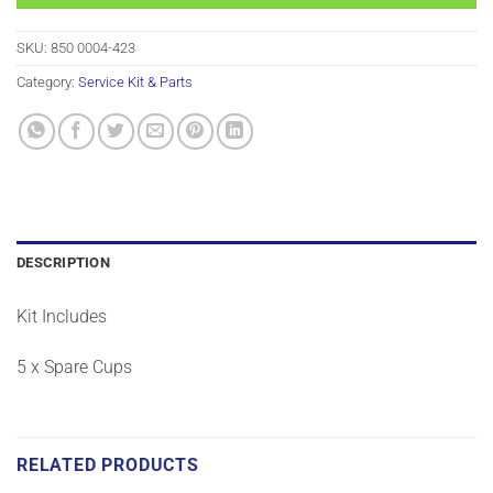
SKU:
850 0004-423
Category:
Service Kit & Parts
DESCRIPTION
Kit Includes
5 x Spare Cups
RELATED PRODUCTS