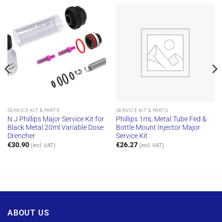
SERVICE KIT & PARTS
SERVICE KIT & PARTS
N J Phillips Major Service Kit for
Phillips 1mL Metal Tube Fed &
Black Metal 20ml Variable Dose
Bottle Mount Injector Major
Drencher
Service Kit
€
30.90
€
26.27
(incl. VAT)
(incl. VAT)
ABOUT US