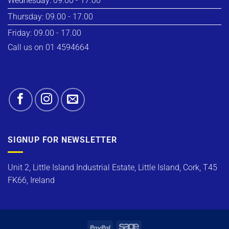
Wednesday: 09.00 - 17.00
Thursday: 09.00 - 17.00
Friday: 09.00 - 17.00
Call us on 01 4594664
SIGNUP FOR NEWSLETTER
Unit 2, Little Island Industrial Estate, Little Island, Cork, T45
FK66, Ireland
PayPal
Sage