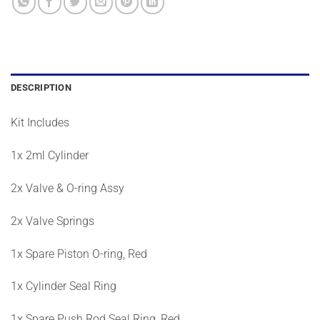
DESCRIPTION
Kit Includes
1x 2ml Cylinder
2x Valve & O-ring Assy
2x Valve Springs
1x Spare Piston O-ring, Red
1x Cylinder Seal Ring
1x Spare Push Rod Seal Ring, Red