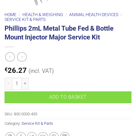
HOME
/
HEALTH & WEIGHING
/
ANIMAL HEALTH DEVICES
/
SERVICE KIT & PARTS
Phillips 2mL Metal Tube Fed & Bottle
Mount Injector Major Service Kit
€
26.27
(incl. VAT)
Phillips 2mL Metal Tube Fed & Bottle Mount Injector Major Service K
ADD TO BASKET
SKU:
850 0000-435
Category:
Service Kit & Parts