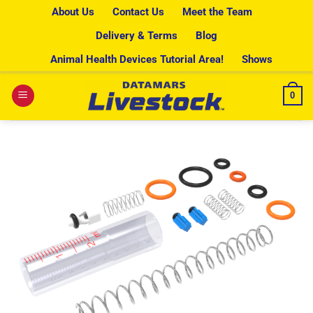
Skip
About Us
Contact Us
Meet the Team
to
Delivery & Terms
Blog
content
Animal Health Devices Tutorial Area!
Shows
0