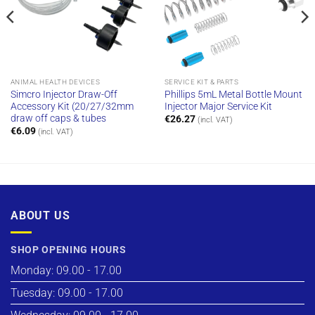
ANIMAL HEALTH DEVICES
SERVICE KIT & PARTS
Simcro Injector Draw-Off
Phillips 5mL Metal Bottle Mount
Accessory Kit (20/27/32mm
Injector Major Service Kit
draw off caps & tubes
€
26.27
(incl. VAT)
€
6.09
(incl. VAT)
ABOUT US
SHOP OPENING HOURS
Monday: 09.00 - 17.00
Tuesday: 09.00 - 17.00