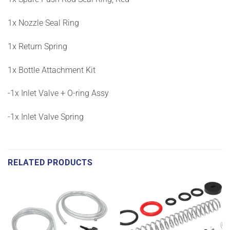
1x Nozzle Seal Ring
1x Return Spring
1x Bottle Attachment Kit
-1x Inlet Valve + O-ring Assy
-1x Inlet Valve Spring
RELATED PRODUCTS