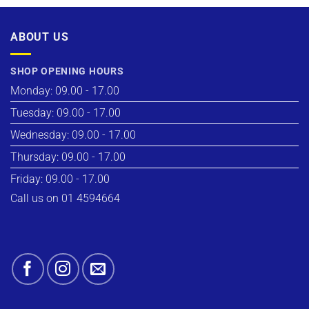
ABOUT US
SHOP OPENING HOURS
Monday: 09.00 - 17.00
Tuesday: 09.00 - 17.00
Wednesday: 09.00 - 17.00
Thursday: 09.00 - 17.00
Friday: 09.00 - 17.00
Call us on 01 4594664