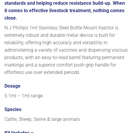
standards and helping reduce resistance build-up. When
it comes to effective livestock treatment, nothing comes
close.
N J Phillips 1ml Stainless Steel Bottle Mount Injector is
extremely robust and durable metal device is built for
reliability, offering high accuracy and versatility in
administering a variety of vaccines and dispensing viscous
products, with an easy-to-read barrel featuring permanent
markings and a superior comfort push-grip handle for
effortless use over extended periods.
Dosage
0.1ml – 1ml range
Species
Cattle, Sheep, Swine & large animals
Kit Includes –