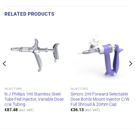
RELATED PRODUCTS
INJECTORS
INJECTORS
N J Phillips 1ml Stainless Steel
Simcro 2ml Forward Selectable
Tube Fed Injector, Variable Dose
Dose Bottle Mount Injector C/W
c/w Tubing
Full Shroud & 20mm Cap
€
87.48
€
36.13
(incl. VAT)
(incl. VAT)