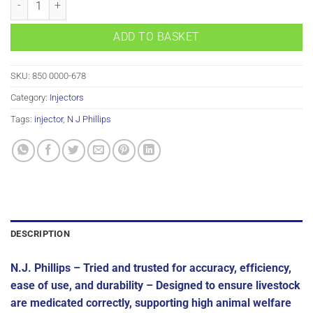
ADD TO BASKET
SKU:
850 0000-678
Category:
Injectors
Tags:
injector
,
N J Phillips
DESCRIPTION
N.J. Phillips – Tried and trusted for accuracy, efficiency,
ease of use, and durability –
Designed to ensure livestock
are medicated correctly, supporting high animal welfare