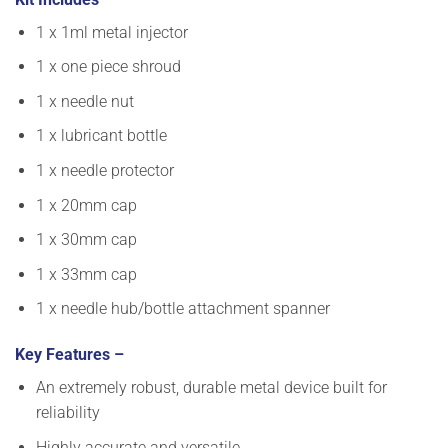
1 x 1ml metal injector
1 x one piece shroud
1 x needle nut
1 x lubricant bottle
1 x needle protector
1 x 20mm cap
1 x 30mm cap
1 x 33mm cap
1 x needle hub/bottle attachment spanner
Key Features –
An extremely robust, durable metal device built for
reliability
Highly accurate and versatile