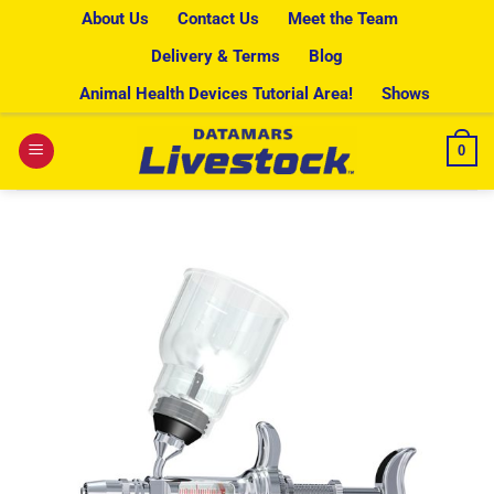
Skip
About Us
Contact Us
Meet the Team
to
Delivery & Terms
Blog
content
Animal Health Devices Tutorial Area!
Shows
0