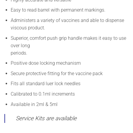
Easy to read barrel with permanent markings.
Administers a variety of vaccines and able to dispense
viscous product.
Superior, comfort push grip handle makes it easy to use
over long
periods.
Positive dose locking mechanism
Secure protective fitting for the vaccine pack
Fits all standard luer lock needles
Calibrated to 0.1ml increments
Available in 2ml & 5ml
Service Kits are available