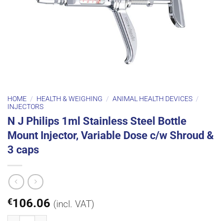
HOME
/
HEALTH & WEIGHING
/
ANIMAL HEALTH DEVICES
/
INJECTORS
N J Philips 1ml Stainless Steel Bottle
Mount Injector, Variable Dose c/w Shroud &
3 caps
€
106.06
(incl. VAT)
N J Philips 1ml Stainless Steel Bottle Mount Injector, Variable Dose