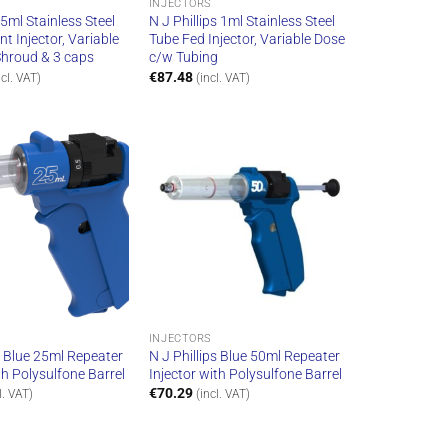
INJECTORS
 5ml Stainless Steel
N J Phillips 1ml Stainless Steel
t Injector, Variable
Tube Fed Injector, Variable Dose
hroud & 3 caps
c/w Tubing
€
87.48
ncl. VAT)
(incl. VAT)
INJECTORS
s Blue 25ml Repeater
N J Phillips Blue 50ml Repeater
th Polysulfone Barrel
Injector with Polysulfone Barrel
€
70.29
l. VAT)
(incl. VAT)