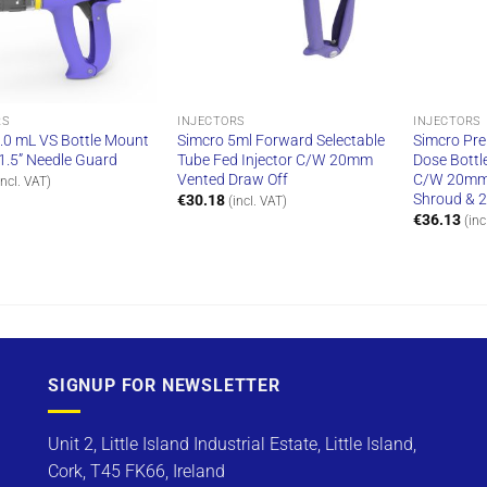
RS
INJECTORS
INJECTORS
.0 mL VS Bottle Mount
Simcro 5ml Forward Selectable
Simcro Pre
, 1.5” Needle Guard
Tube Fed Injector C/W 20mm
Dose Bottl
Vented Draw Off
C/W 20mm 
incl. VAT)
Shroud & 
€
30.18
(incl. VAT)
€
36.13
(inc
SIGNUP FOR NEWSLETTER
Unit 2, Little Island Industrial Estate, Little Island,
Cork, T45 FK66, Ireland