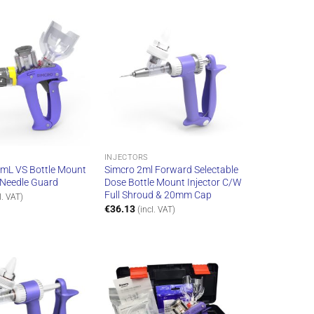
INJECTORS
 mL VS Bottle Mount
Simcro 2ml Forward Selectable
” Needle Guard
Dose Bottle Mount Injector C/W
Full Shroud & 20mm Cap
l. VAT)
€
36.13
(incl. VAT)