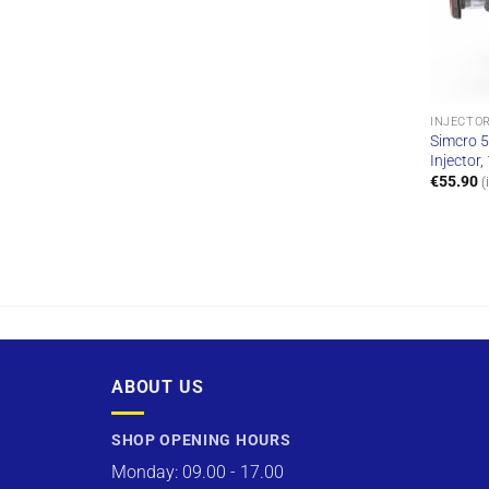
INJECTO
Simcro 5
Injector
€
55.90
(
ABOUT US
SHOP OPENING HOURS
Monday: 09.00 - 17.00