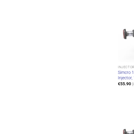
INJECTO
Simcro 1
Injector
€
55.90
(