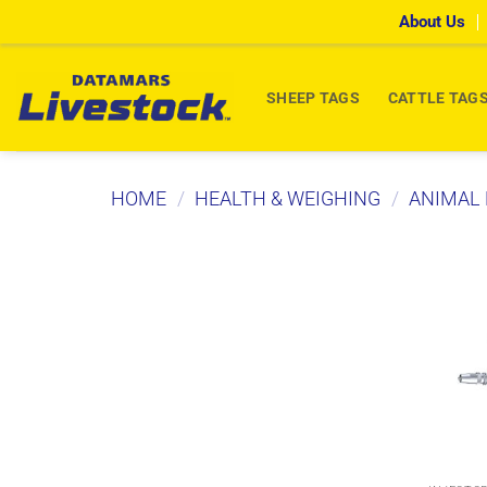
Skip
About Us
to
content
SHEEP TAGS
CATTLE TAG
HOME
/
HEALTH & WEIGHING
/
ANIMAL 