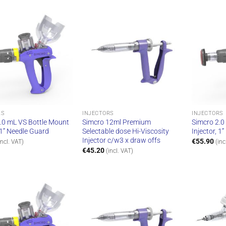
RS
INJECTORS
INJECTORS
.0 mL VS Bottle Mount
Simcro 12ml Premium
Simcro 2.0
, 1” Needle Guard
Selectable dose Hi-Viscosity
Injector, 1
Injector c/w3 x draw offs
€
55.90
incl. VAT)
(inc
€
45.20
(incl. VAT)