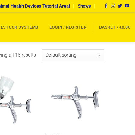
imal Health Devices Tutorial Area!
Shows
VESTOCK SYSTEMS
LOGIN / REGISTER
BASKET /
€
0.00
ng all 16 results