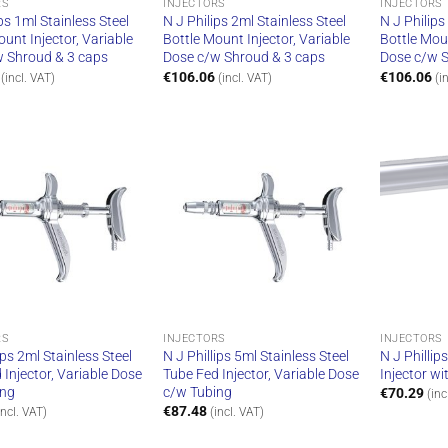
RS
INJECTORS
INJECTORS
ps 1ml Stainless Steel
N J Philips 2ml Stainless Steel
N J Philips
ount Injector, Variable
Bottle Mount Injector, Variable
Bottle Moun
w Shroud & 3 caps
Dose c/w Shroud & 3 caps
Dose c/w S
€
106.06
€
106.06
(incl. VAT)
(incl. VAT)
(i
RS
INJECTORS
INJECTORS
ips 2ml Stainless Steel
N J Phillips 5ml Stainless Steel
N J Phillip
 Injector, Variable Dose
Tube Fed Injector, Variable Dose
Injector wi
ing
c/w Tubing
€
70.29
(inc
€
87.48
incl. VAT)
(incl. VAT)