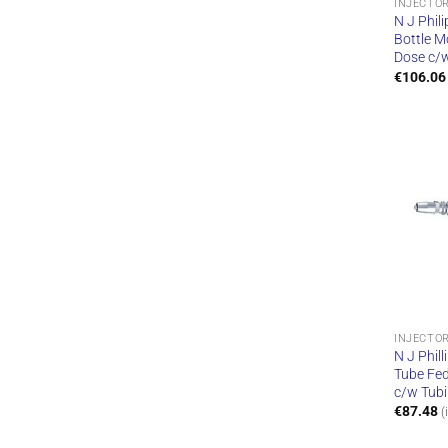
INJECTO
N J Phili
Bottle M
Dose c/
€
106.06
INJECTO
N J Phill
Tube Fed
c/w Tub
€
87.48
(