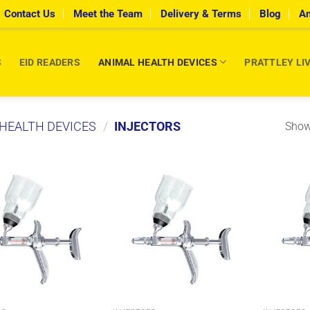
Contact Us
Meet the Team
Delivery & Terms
Blog
An
S
EID READERS
ANIMAL HEALTH DEVICES
PRATTLEY LI
HEALTH DEVICES
/
INJECTORS
Showi