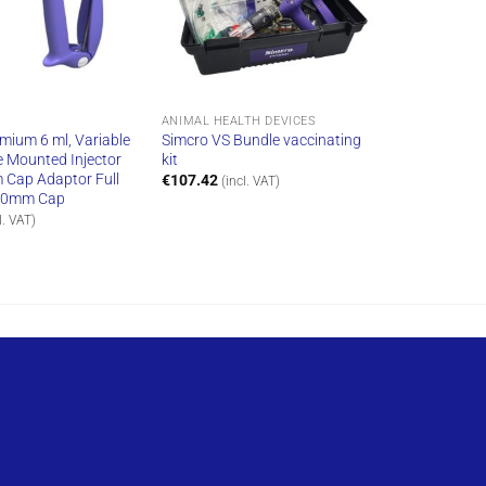
ANIMAL HEALTH DEVICES
mium 6 ml, Variable
Simcro VS Bundle vaccinating
e Mounted Injector
kit
Cap Adaptor Full
€
107.42
(incl. VAT)
20mm Cap
l. VAT)