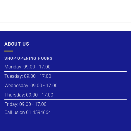
ABOUT US
SHOP OPENING HOURS
Monday: 09.00 - 17.00
Tuesday: 09.00 - 17.00
Wednesday: 09.00 - 17.00
Thursday: 09.00 - 17.00
Friday: 09.00 - 17.00
Call us on 01 4594664