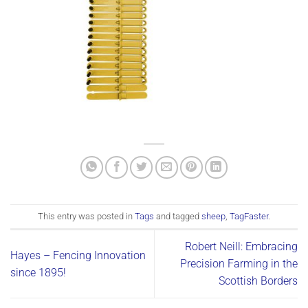
This entry was posted in
Tags
and tagged
sheep
,
TagFaster
.
Robert Neill: Embracing
Hayes – Fencing Innovation
Precision Farming in the
since 1895!
Scottish Borders