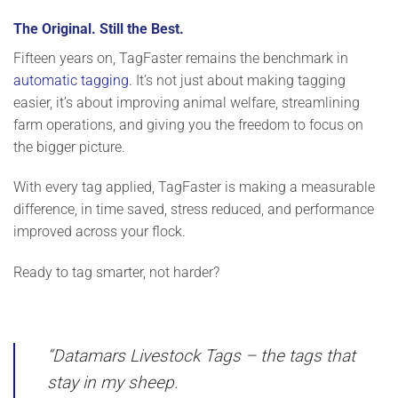
The Original. Still the Best.
Fifteen years on, TagFaster remains the benchmark in
automatic tagging
. It’s not just about making tagging
easier, it’s about improving animal welfare, streamlining
farm operations, and giving you the freedom to focus on
the bigger picture.
With every tag applied, TagFaster is
making a measurable
difference
, in time saved, stress reduced, and performance
improved across your flock.
Ready to tag smarter, not harder?
“Datamars Livestock Tags – the tags that
stay in my sheep.