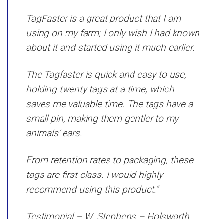
TagFaster is a great product that I am
using on my farm; I only wish I had known
about it and started using it much earlier.
The Tagfaster is quick and easy to use,
holding twenty tags at a time, which
saves me valuable time. The tags have a
small pin, making them gentler to my
animals’ ears.
From retention rates to packaging, these
tags are first class. I would highly
recommend using this product.”
Testimonial –
W. Stephens – Holsworth