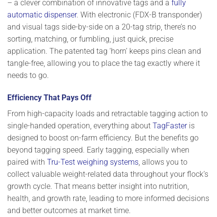
–
a clever combination of innovative tags and a
fully
automatic dispenser
. With electronic (FDX-B transponder)
and visual tags side-by-side on a 20-tag strip, there’s no
sorting, matching, or fumbling, just quick, precise
application. The patented tag ‘horn’ keeps pins clean and
tangle-free, allowing you to place the tag exactly where it
needs to go.
Efficiency That Pays Off
From high-capacity loads and retractable tagging action to
single-handed operation, everything about
TagFaster
is
designed to boost on-farm efficiency. But the benefits go
beyond tagging speed. Early tagging, especially when
paired with
Tru-Test weighing systems
, allows you to
collect valuable weight-related data throughout your flock’s
growth cycle. That means better insight into nutrition,
health, and growth rate, leading to more informed decisions
and better outcomes at market time.