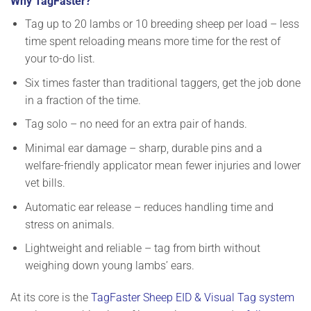
Why TagFaster?
Tag up to 20 lambs or 10 breeding sheep per load
– less
time spent reloading means more time for the rest of
your to-do list.
Six times faster
than traditional taggers, get the job done
in a fraction of the time.
Tag solo
– no need for an extra pair of hands.
Minimal ear damage
– sharp, durable pins and a
welfare-friendly applicator mean fewer injuries and lower
vet bills.
Automatic ear release
– reduces handling time and
stress on animals.
Lightweight and reliable
– tag from birth without
weighing down young lambs’ ears.
At its core is the
TagFaster Sheep EID & Visual Tag system