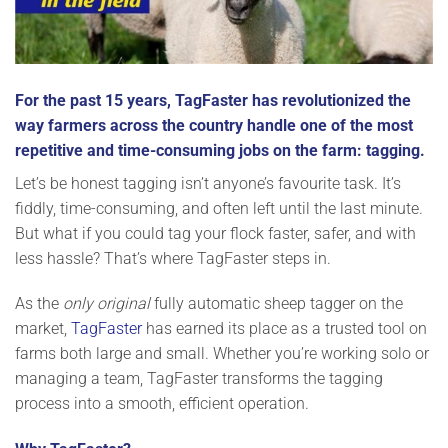
For the past 15 years, TagFaster has revolutionized the
way farmers across the country handle one of the most
repetitive and time-consuming jobs on the farm: tagging.
Let’s be honest tagging isn’t anyone’s favourite task. It’s
fiddly, time-consuming, and often left until the last minute.
But what if you could tag your flock faster, safer, and with
less hassle? That’s where TagFaster steps in.
As the
only original
fully automatic sheep tagger on the
market,
TagFaster
has earned its place as a trusted tool on
farms both large and small. Whether you’re working solo or
managing a team, TagFaster transforms the tagging
process into a smooth, efficient operation.