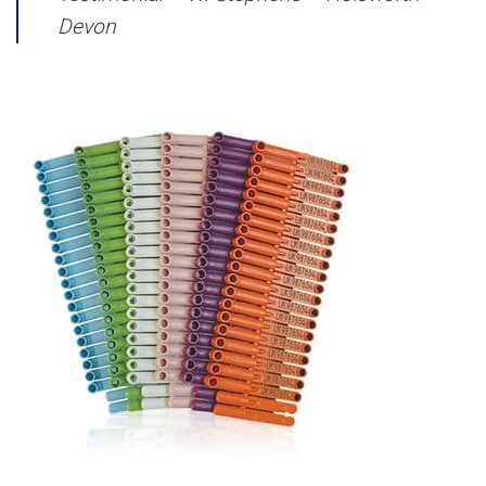
Devon