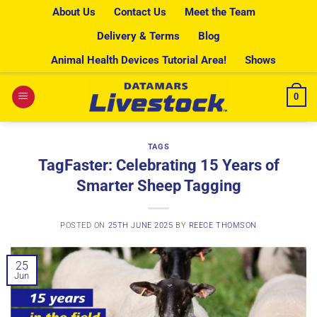
Skip
About Us
Contact Us
Meet the Team
to
Delivery & Terms
Blog
content
Animal Health Devices Tutorial Area!
Shows
0
TAGS
TagFaster: Celebrating 15 Years of
Smarter Sheep Tagging
POSTED ON
25TH JUNE 2025
BY
REECE THOMSON
25
Jun