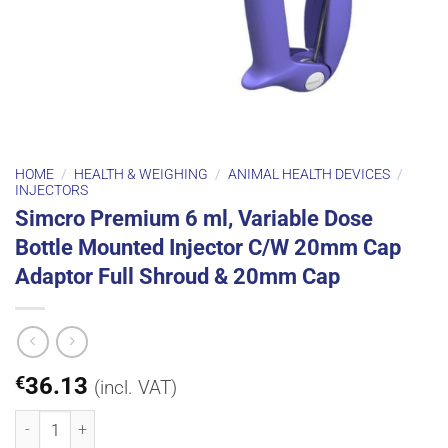
HOME
/
HEALTH & WEIGHING
/
ANIMAL HEALTH DEVICES
/
INJECTORS
Simcro Premium 6 ml, Variable Dose
Bottle Mounted Injector C/W 20mm Cap
Adaptor Full Shroud & 20mm Cap
€
36.13
(incl. VAT)
Simcro Premium 6 ml, Variable Dose Bottle Mounted Injector C/W 