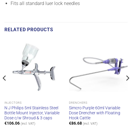
Fits all standard luer lock needles
RELATED PRODUCTS
INJECTORS
DRENCHERS
N J Philips 5ml Stainless Steel
Simcro Purple 60ml Variable
Bottle Mount Injector, Variable
Dose Drencher with Floating
Dose c/w Shroud & 3 caps
Hook Cattle
€
106.06
€
86.68
(incl. VAT)
(incl. VAT)