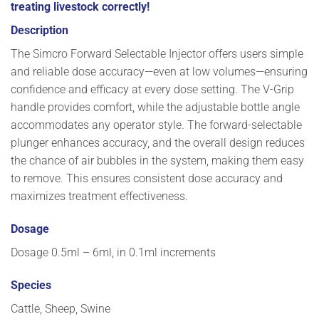
treating livestock correctly!
Description
The Simcro Forward Selectable Injector
offers users simple
and reliable dose accuracy—even at low volumes—ensuring
confidence and efficacy at every dose setting. The V-Grip
handle provides comfort, while the adjustable bottle angle
accommodates any operator style. The forward-selectable
plunger enhances accuracy, and the overall design reduces
the chance of air bubbles in the system, making them easy
to remove. This ensures consistent dose accuracy and
maximizes treatment effectiveness.
Dosage
Dosage 0.5ml – 6ml, in 0.1ml increments
Species
Cattle, Sheep, Swine