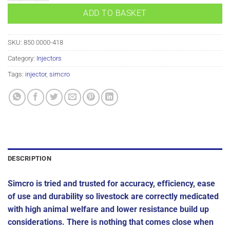
ADD TO BASKET
SKU:
850 0000-418
Category:
Injectors
Tags:
injector
,
simcro
DESCRIPTION
Simcro is tried and trusted for accuracy, efficiency, ease
of use and durability so livestock are correctly medicated
with high animal welfare and lower resistance build up
considerations. There is nothing that comes close when