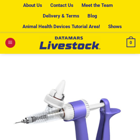
Skip
About Us
Contact Us
Meet the Team
to
Delivery & Terms
Blog
content
Animal Health Devices Tutorial Area!
Shows
0