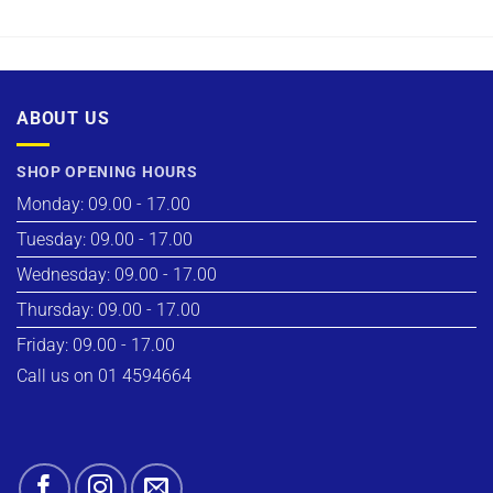
ABOUT US
SHOP OPENING HOURS
Monday: 09.00 - 17.00
Tuesday: 09.00 - 17.00
Wednesday: 09.00 - 17.00
Thursday: 09.00 - 17.00
Friday: 09.00 - 17.00
Call us on 01 4594664