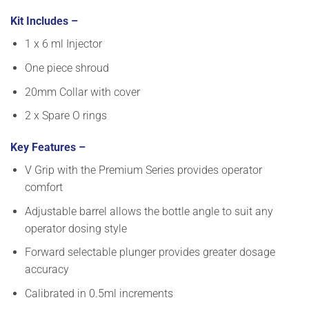
Kit Includes –
1 x 6 ml Injector
One piece shroud
20mm Collar with cover
2 x Spare O rings
Key Features –
V Grip with the Premium Series provides operator
comfort
Adjustable barrel allows the bottle angle to suit any
operator dosing style
Forward selectable plunger provides greater dosage
accuracy
Calibrated in 0.5ml increments